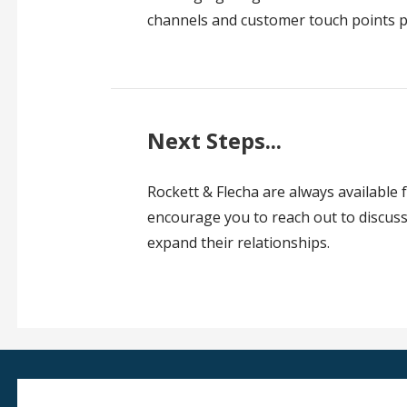
channels and customer touch points p
Next Steps...
Rockett & Flecha are always available f
encourage you to reach out to discuss 
expand their relationships.