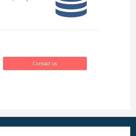
Contact us