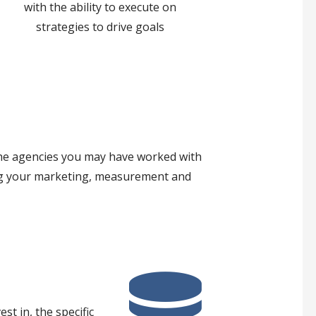
with the ability to execute on
strategies to drive goals
 the agencies you may have worked with
ring your marketing, measurement and
t in, the specific