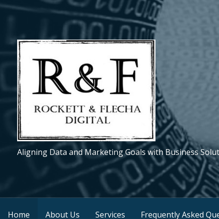
S
k
i
p
t
o
c
o
n
t
e
Aligning Data and Marketing Goals with Business Solu
n
t
Home
About Us
Services
Frequently Asked Que