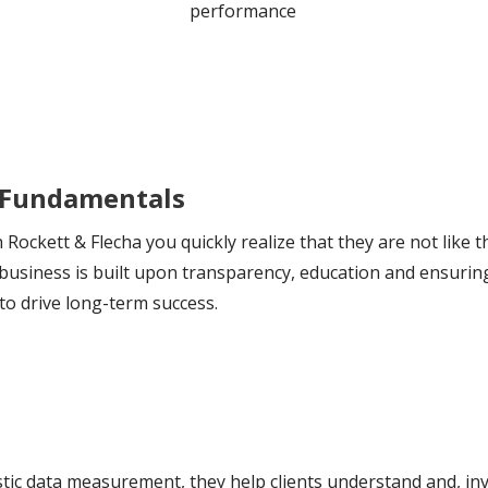
performance
 Fundamentals
Rockett & Flecha you quickly realize that they are not like
e business is built upon transparency, education and ensu
to drive long-term success.
tic data measurement, they help clients understand and, inves