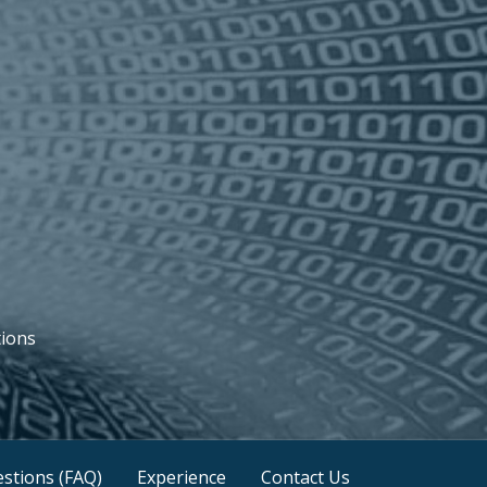
tions
stions (FAQ)
Experience
Contact Us