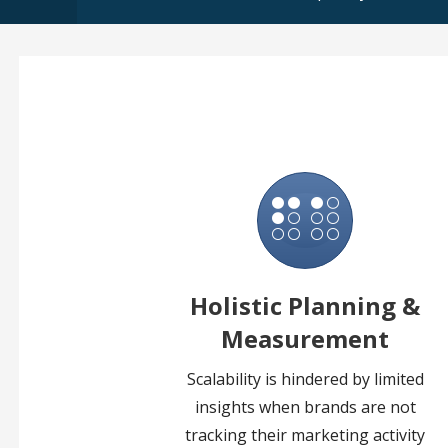
Holistic Planning &
Measurement
Scalability is hindered by limited
insights when brands are not
tracking their marketing activity