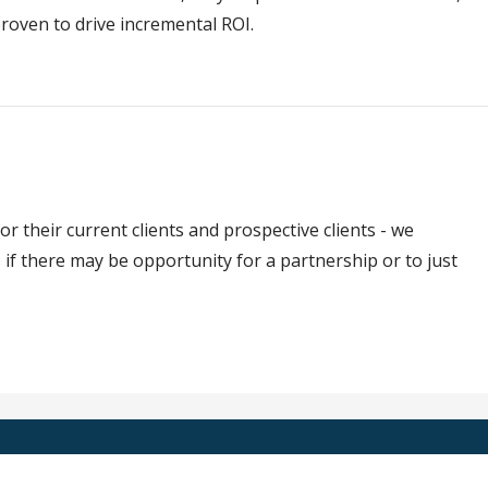
roven to drive incremental ROI.
or their current clients and prospective clients - we
if there may be opportunity for a partnership or to just