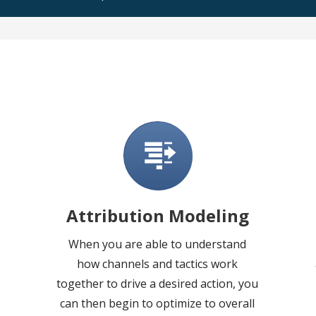
Attribution Modeling
When you are able to understand
how channels and tactics work
together to drive a desired action, you
can then begin to optimize to overall