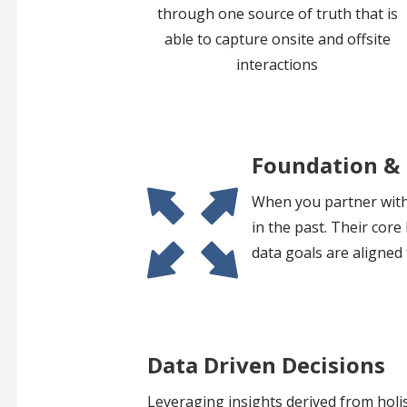
through one source of truth that is
able to capture onsite and offsite
interactions
Foundation &
When you partner with 
in the past. Their cor
data goals are aligned 
Data Driven Decisions
Leveraging insights derived from holis