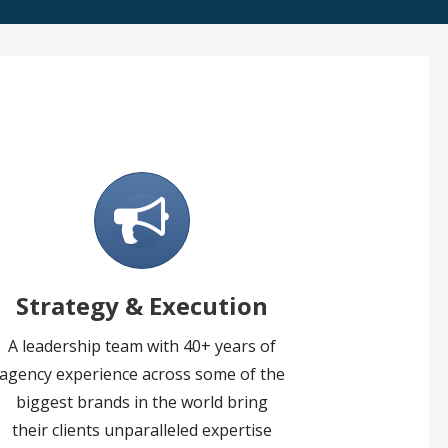
Strategy & Execution
A leadership team with 40+ years of
agency experience across some of the
biggest brands in the world bring
their clients unparalleled expertise